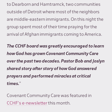
to Dearborn and Hamtramck, two communities
outside of Detroit where most of the neighbors
are middle-eastern immigrants. On this night the
group spent most of their time praying for the
arrival of Afghan immigrants coming to America.
The CCHF board was greatly encouraged to learn
how God has grown Covenant Community Care
over the past two decades. Pastor Bob and Joslyn
shared story after story of how God answered
prayers and performed miracles at critical
times.
"
Covenant Community Care was featured in
CCHF's e-newsletter
this month.