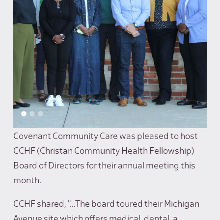
Covenant Community Care was pleased to host
CCHF (Christan Community Health Fellowship)
Board of Directors for their annual meeting this
month.
CCHF shared, "...The board toured their Michigan
Avenue site which offers medical, dental, a