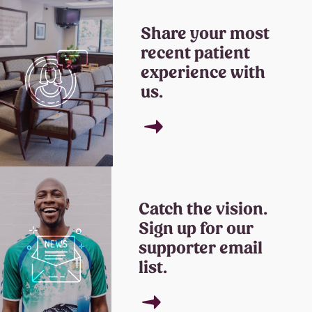
Share your most
recent patient
experience with
us.
→
Catch the vision.
Sign up for our
supporter email
list.
→