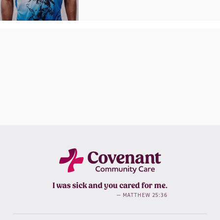
I was sick and you cared for me.
— MATTHEW 25:36