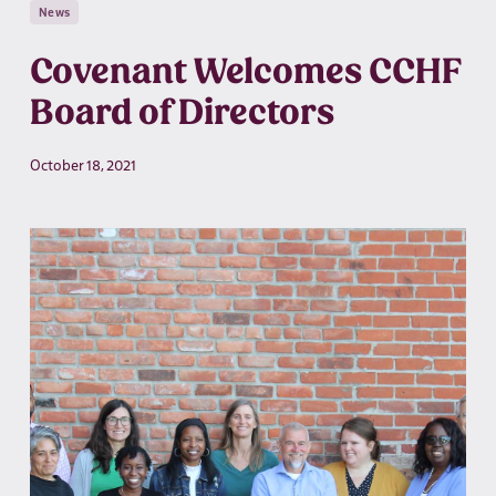
News
Covenant Welcomes CCHF
Board of Directors
October 18, 2021