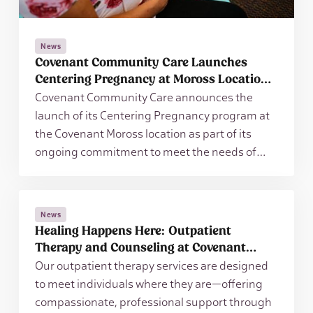
News
Covenant Community Care Launches
Centering Pregnancy at Moross Location
to Expand Access to Prenatal Care
Covenant Community Care announces the
launch of its Centering Pregnancy program at
the Covenant Moross location as part of its
ongoing commitment to meet the needs of
patients and families in the community,
regardless of their ability to pay.
News
Healing Happens Here: Outpatient
Therapy and Counseling at Covenant
Community Care
Our outpatient therapy services are designed
to meet individuals where they are—offering
compassionate, professional support through