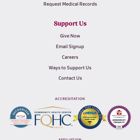
Request Medical Records
Support Us
Give Now
Email Signup
Careers
Ways to Support Us
Contact Us
ACCREDITATION
AFFILIATION