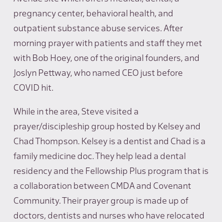
pregnancy center, behavioral health, and
outpatient substance abuse services. After
morning prayer with patients and staff they met
with Bob Hoey, one of the original founders, and
Joslyn Pettway, who named CEO just before
COVID hit.
While in the area, Steve visited a
prayer/discipleship group hosted by Kelsey and
Chad Thompson. Kelsey is a dentist and Chad is a
family medicine doc. They help lead a dental
residency and the Fellowship Plus program that is
a collaboration between CMDA and Covenant
Community. Their prayer group is made up of
doctors, dentists and nurses who have relocated