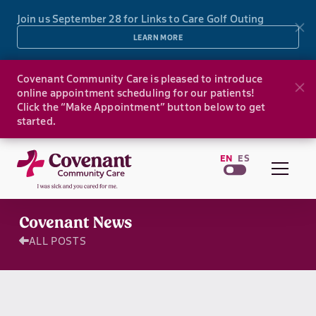
Join us September 28 for Links to Care Golf Outing
LEARN MORE
Covenant Community Care is pleased to introduce
online appointment scheduling for our patients!
Click the “Make Appointment” button below to get
started.
EN
ES
Covenant News
ALL POSTS
