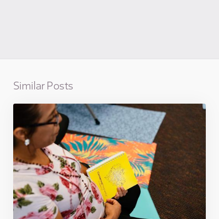
Similar Posts