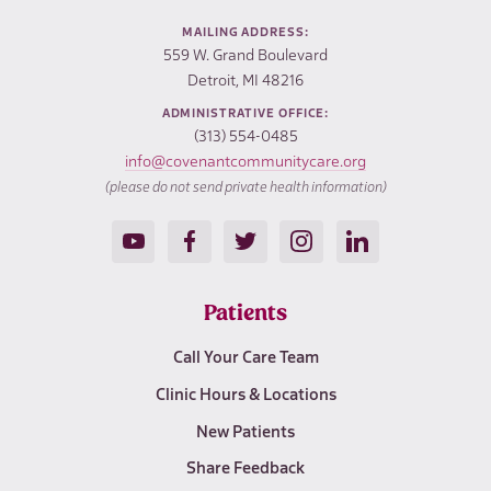
MAILING ADDRESS:
559 W. Grand Boulevard
Detroit, MI 48216
ADMINISTRATIVE OFFICE:
(313) 554-0485
info@covenantcommunitycare.org
(please do not send private health information)
Patients
Call Your Care Team
Clinic Hours & Locations
New Patients
Share Feedback