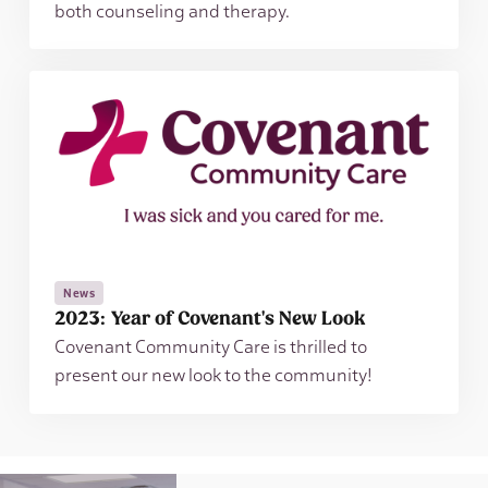
both counseling and therapy.
News
2023: Year of Covenant's New Look
Covenant Community Care is thrilled to
present our new look to the community!