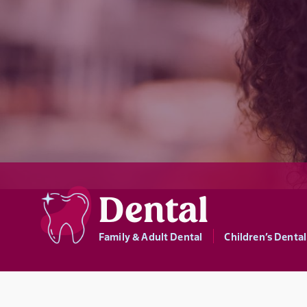
Dental
Family & Adult Dental
Children’s Dental