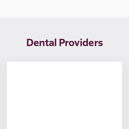
Dental Providers