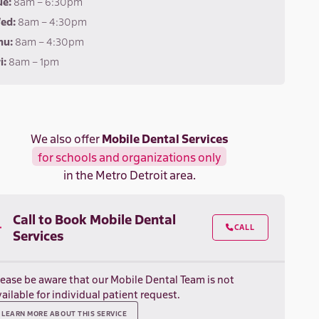
ue:
8am – 6:30pm
ed:
8am – 4:30pm
hu:
8am – 4:30pm
i:
8am – 1pm
We also offer
Mobile Dental Services
for schools and organizations only
in the Metro Detroit area.
Call to Book Mobile Dental
CALL

Services
lease be aware that our Mobile Dental Team is not
ailable for individual patient request.
LEARN MORE ABOUT THIS SERVICE