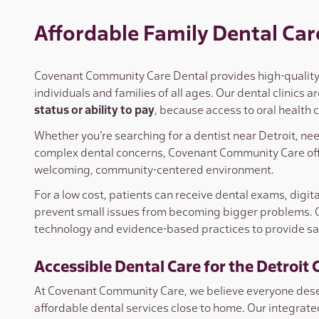
Affordable Family Dental Care
Covenant Community Care Dental provides high-quality, 
individuals and families of all ages. Our dental clinics 
status or ability to pay
, because access to oral health
Whether you’re searching for a dentist near Detroit, ne
complex dental concerns, Covenant Community Care off
welcoming, community-centered environment.
For a low cost, patients can receive dental exams, digit
prevent small issues from becoming bigger problems.
technology and evidence-based practices to provide safe
Accessible Dental Care for the Detroi
At Covenant Community Care, we believe everyone deser
affordable dental services close to home. Our integra