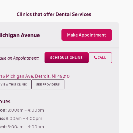
Clinics that offer Dental Services
ichigan Avenue
Make Appointment
ake an Appointment:
SCHEDULE ONLINE
CALL

716 Michigan Ave, Detroit, MI 48210
VIEW THIS CLINIC
SEE PROVIDERS
OURS
on:
8:00am – 4:00pm
ue:
8:00am – 4:00pm
ed:
8:00am – 4:00pm