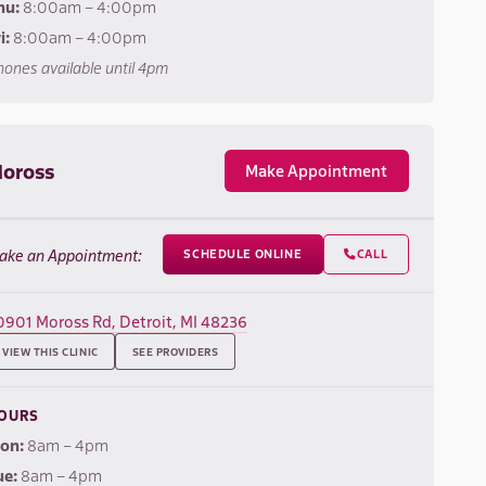
hu:
8:00am – 4:00pm
i:
8:00am – 4:00pm
ones available until 4pm
oross
Make Appointment
ake an Appointment:
SCHEDULE ONLINE
CALL

0901 Moross Rd, Detroit, MI 48236
VIEW THIS CLINIC
SEE PROVIDERS
OURS
on:
8am – 4pm
ue:
8am – 4pm