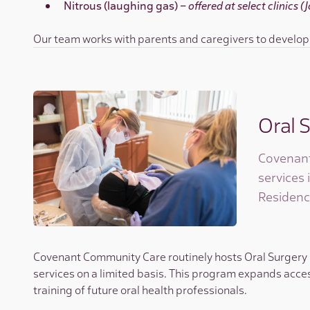
Nitrous (laughing gas) –
offered at select clinics 
Our team works with parents and caregivers to develop h
Oral 
Covenant
services 
Residenc
Covenant Community Care routinely hosts Oral Surgery Re
services on a limited basis. This program expands acces
training of future oral health professionals.