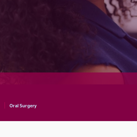
Oral Surgery