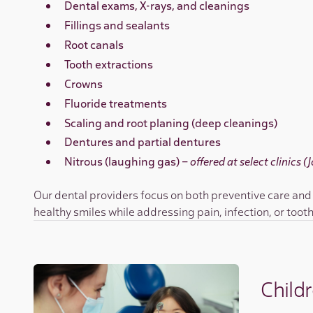
Dental exams, X-rays, and cleanings
Fillings and sealants
Root canals
Tooth extractions
Crowns
Fluoride treatments
Scaling and root planing (deep cleanings)
Dentures and partial dentures
Nitrous (laughing gas) –
offered at select clinics 
Our dental providers focus on both preventive care and
healthy smiles while addressing pain, infection, or toot
Childr