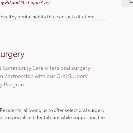
(Joy Rd and Michigan Ave)
ealthy dental habits that can last a lifetime!
Surgery
 Community Care offers oral surgery
in partnership with our Oral Surgery
y Program.
sidents, allowing us to offer select oral surgery
s to specialized dental care while supporting the