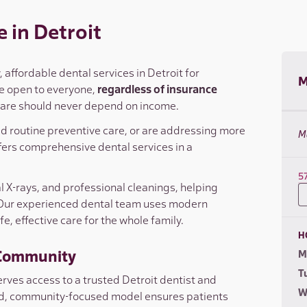
 in Detroit
affordable dental services in Detroit for
M
are open to everyone,
regardless of insurance
 care should never depend on income.
ed routine preventive care, or are addressing more
M
ers comprehensive dental services in a
5
al X-rays, and professional cleanings, helping
 Our experienced dental team uses modern
, effective care for the whole family.
H
t Community
M
T
ves access to a trusted Detroit dentist and
W
ted, community-focused model ensures patients