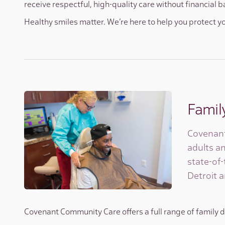
receive respectful, high-quality care without financial b
Healthy smiles matter. We’re here to help you protect y
Famil
Covenant
adults an
state-of-
Detroit a
Covenant Community Care offers a full range of family de