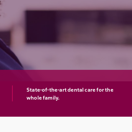
State-of-the-art dental care for the
whole family.