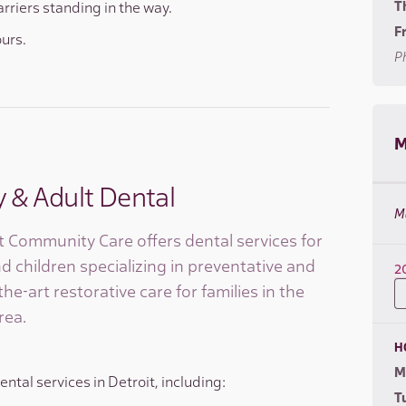
T
arriers standing in the way.
Fr
ours.
Ph
M
y & Adult Dental
M
 Community Care offers dental services for
d children specializing in preventative and
2
the-art restorative care for families in the
rea.
H
M
ntal services in Detroit, including:
T