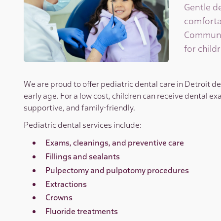
Gentle de
comforta
Community
for childr
We are proud to offer pediatric dental care in Detroit d
early age. For a low cost, children can receive dental exa
supportive, and family-friendly.
Pediatric dental services include:
Exams, cleanings, and preventive care
Fillings and sealants
Pulpectomy and pulpotomy procedures
Extractions
Crowns
Fluoride treatments