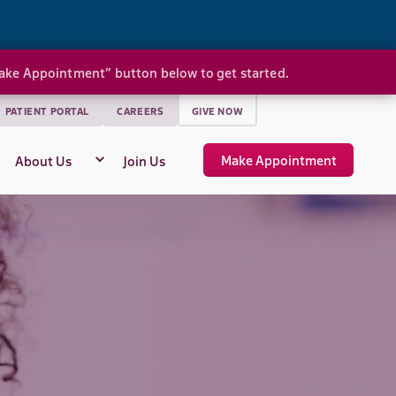
Make Appointment” button below to get started.
PATIENT PORTAL
CAREERS
GIVE NOW
Make Appointment
About Us
Join Us