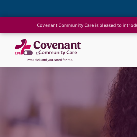
Covenant Community Care is pleased to introdu
EN
ES