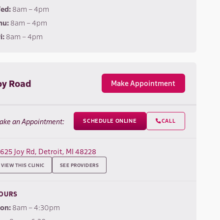
ed:
8am – 4pm
hu:
8am – 4pm
i:
8am – 4pm
oy Road
Make Appointment
ake an Appointment:
SCHEDULE ONLINE
CALL

7625 Joy Rd, Detroit, MI 48228
VIEW THIS CLINIC
SEE PROVIDERS
OURS
on:
8am – 4:30pm