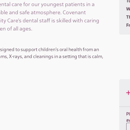
T
ntal care for our youngest patients in a
W
ble and safe atmosphere. Covenant
T
 Care’s dental staff is skilled with caring
Fr
en of all ages.
esigned to support children’s oral health from an
ms, X-rays, and cleanings in a setting that is calm,
P
av