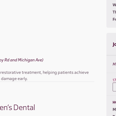
W
T
Fr
J
(Joy Rd and Michigan Ave)
M
 restorative treatment, helping patients achieve
h damage early.
1
H
en’s Dental
M