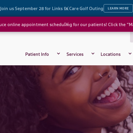
Join us September 28 for Links to Care Golf Outing
LEARN MORE
ce online appointment scheduling for our patients! Click the “
Patient Info
Services
Locations